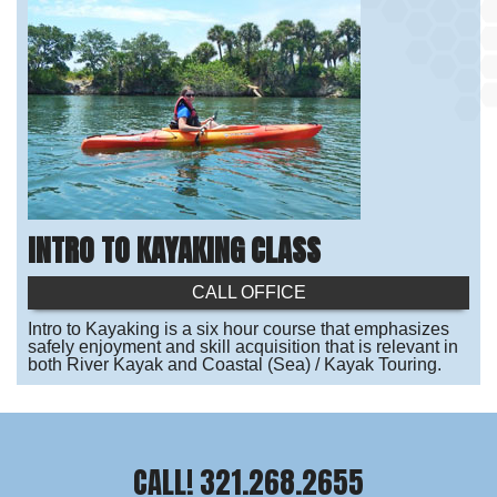
INTRO TO KAYAKING CLASS
CALL OFFICE
Intro to Kayaking is a six hour course that emphasizes
safely enjoyment and skill acquisition that is relevant in
both River Kayak and Coastal (Sea) / Kayak Touring.
CALL! 321.268.2655