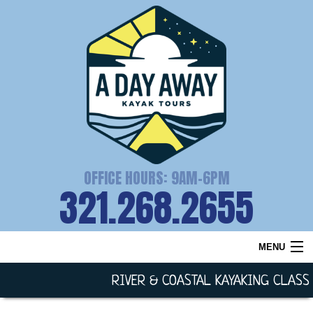
OFFICE HOURS: 9AM-6PM
321.268.2655
MENU
HOME
RIVER & COASTAL KAYAKING CLASS