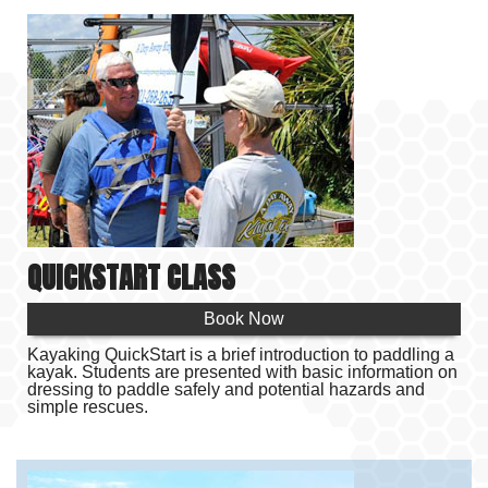
TOURS
BIOLUMINESCENCE TOURS
RENTALS
EVENTS
PRODUCTS
QUICKSTART CLASS
RESOURCES
Book Now
ABOUT US
Kayaking QuickStart is a brief introduction to paddling a
kayak. Students are presented with basic information on
CONTACT
dressing to paddle safely and potential hazards and
simple rescues.